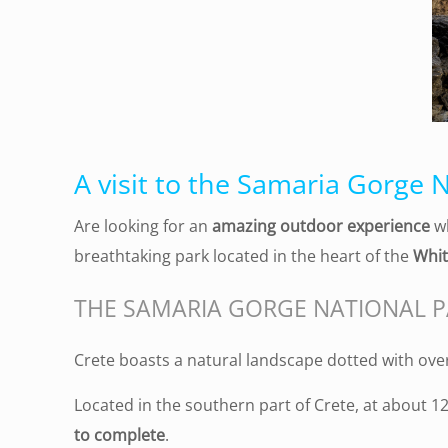
A visit to the Samaria Gorge N
Are looking for an
amazing outdoor experience
wh
breathtaking park located in the heart of the
Whit
THE SAMARIA GORGE NATIONAL 
Crete boasts a natural landscape dotted with ov
Located in the southern part of Crete, at about 12
to complete
.