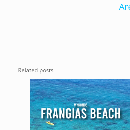
Ar
Related posts