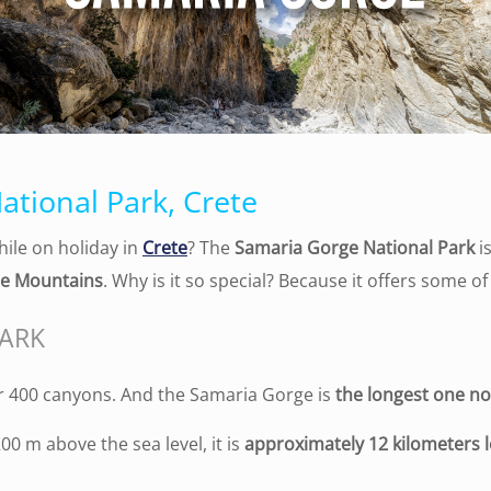
ational Park, Crete
ile on holiday in
Crete
? The
Samaria Gorge National Park
is
e Mountains
. Why is it so special? Because it offers some o
PARK
er 400 canyons. And the Samaria Gorge is
the longest one no
00 m above the sea level, it is
approximately 12 kilometers l