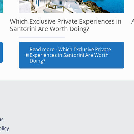
Which Exclusive Private Experiences in
Santorini Are Worth Doing?
Read more
- Which Exclusive Private
Experiences in Santorini Are Worth
Doing?
us
licy