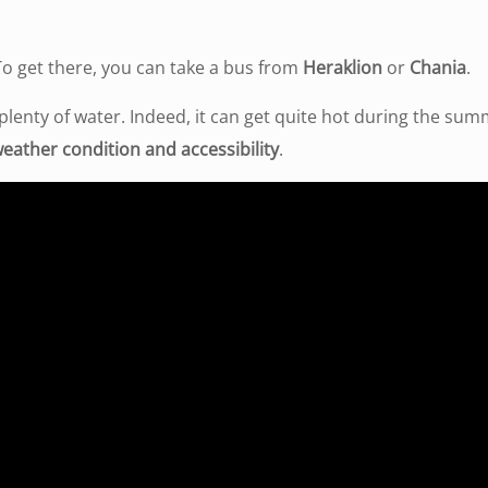
 To get there, you can take a bus from
Heraklion
or
Chania
.
enty of water. Indeed, it can get quite hot during the su
eather condition and accessibility
.