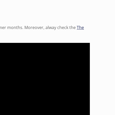
mmer months. Moreover, alway check the
The