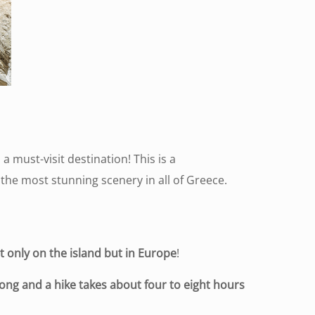
 a must-visit destination! This is a
f the most stunning scenery in all of Greece.
t only on the island but in Europe
!
ong and a hike takes about four to eight hours