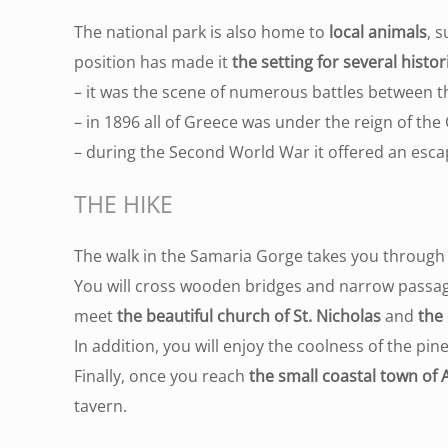
The national park is also home to
local animals
, 
position has made it
the setting for several histor
– it was the scene of numerous battles between t
– in 1896 all of Greece was under the reign of t
– during the Second World War it offered an escap
THE HIKE
The walk in the Samaria Gorge takes you through 
You will cross wooden bridges and narrow passa
meet
the beautiful church of St. Nicholas
and
the 
In addition, you will enjoy the coolness of the pi
Finally, once you reach
the small coastal town of 
tavern.