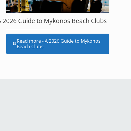
A 2026 Guide to Mykonos Beach Clubs
Read more
- A 2026 Guide to Mykonos
Beach Clubs