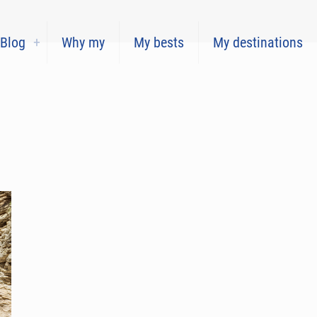
Blog
Why my
My bests
My destinations