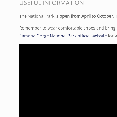
USEFUL INFORMATION
The National Park is
open from April to October
.
Remember to wear comfortable shoes and bring pl
Samaria Gorge National Park official website
for
w