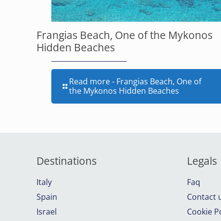
Frangias Beach, One of the Mykonos
Hidden Beaches
Read more
- Frangias Beach, One of
the Mykonos Hidden Beaches
Destinations
Legals
Italy
Faq
Spain
Contact 
Israel
Cookie Po