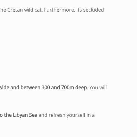
he Cretan wild cat. Furthermore, its secluded
 wide and between 300 and 700m deep
. You will
to the Libyan Sea
and refresh yourself in a