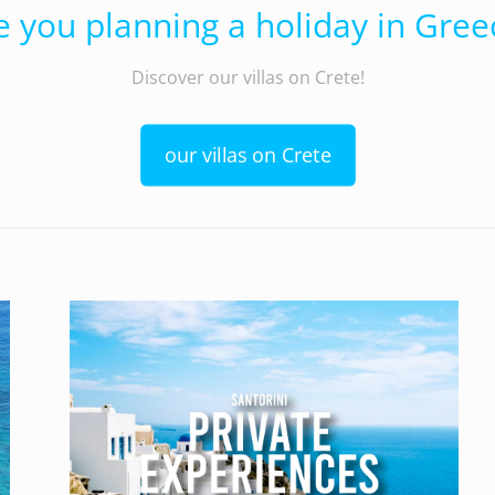
e you planning a holiday in Gree
Discover our villas on Crete!
our villas on Crete