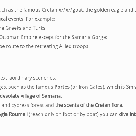
such as the famous Cretan
kri kri
goat, the golden eagle and t
ical events
. For example:
he Greeks and Turks;
he Ottoman Empire except for the Samaria Gorge;
e route to the retreating Allied troops.
extraordinary sceneries.
ges, such as the famous
Portes
(or Iron Gates),
which is 3m
desolate village of Samaria
.
ne and cypress forest and
the scents of the Cretan flora
.
Agia Roumeli
(reach only on foot or by boat) you can
dive in