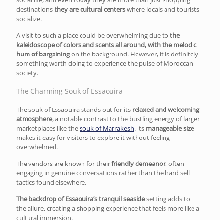
destinations-
they are cultural centers
where locals and tourists
socialize.
A visit to such a place could be overwhelming due to
the
kaleidoscope of colors and scents all around, with the melodic
hum of bargaining
on the background. However, it is definitely
something worth doing to experience the pulse of Moroccan
society.
The Charming Souk of Essaouira
The souk of Essaouira stands out for its
relaxed and welcoming
atmosphere
, a notable contrast to the bustling energy of larger
marketplaces like the
souk of Marrakesh
. Its
manageable size
makes it easy for visitors to explore it without feeling
overwhelmed.
The vendors are known for their
friendly demeanor
, often
engaging in genuine conversations rather than the hard sell
tactics found elsewhere.
The backdrop of Essaouira’s tranquil seaside
setting adds to
the allure, creating a shopping experience that feels more like a
cultural immersion.