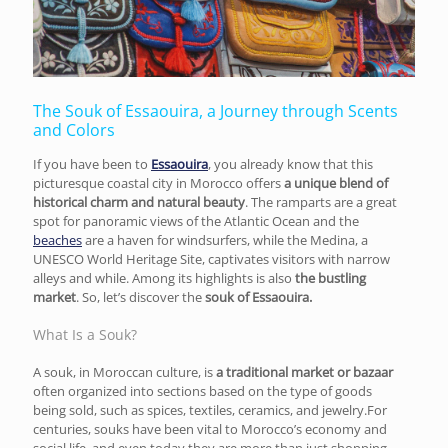
The Souk of Essaouira, a Journey through Scents
and Colors
If you have been to
Essaouira
, you already know that this
picturesque coastal city in Morocco offers
a unique blend of
historical charm and natural beauty
. The ramparts are a great
spot for panoramic views of the Atlantic Ocean and the
beaches
are a haven for windsurfers, while the Medina, a
UNESCO World Heritage Site, captivates visitors with narrow
alleys and while. Among its highlights is also
the bustling
market
. So, let’s discover the
souk of Essaouira.
What Is a Souk?
A souk, in Moroccan culture, is
a traditional market or bazaar
often organized into sections based on the type of goods
being sold, such as spices, textiles, ceramics, and jewelry.For
centuries, souks have been vital to Morocco’s economy and
social life, and even today they are more than just shopping