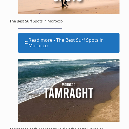
The Best Surf Spots in Morocco
Read more
- The Best Surf Spots in
Morocco
Tamraght Beach: Morocco’s Laid-Back Coastal Paradise