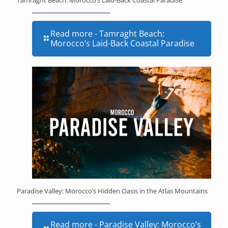
Read more
- Tamraght Beach:
Morocco’s Laid-Back Coastal Paradise
Paradise Valley: Morocco’s Hidden Oasis in the Atlas Mountains
Read more
- Paradise Valley: Morocco’s