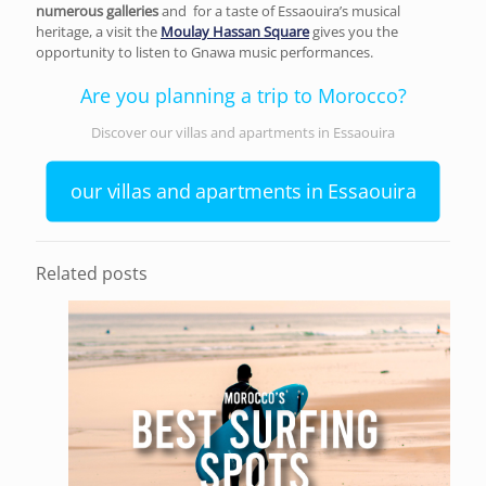
numerous galleries
and
for a taste of Essaouira’s musical
heritage, a visit the
Moulay Hassan Square
gives you the
opportunity to listen to Gnawa music performances.
Are you planning a trip to Morocco?
Discover our villas and apartments in Essaouira
our villas and apartments in Essaouira
Related posts