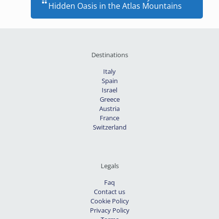
Hidden Oasis in the Atlas Mountains
Destinations
Italy
Spain
Israel
Greece
Austria
France
Switzerland
Legals
Faq
Contact us
Cookie Policy
Privacy Policy