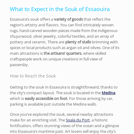
What to Expect in the Souk of Essaouira
Essaouira’s souk offers a
variety of goods
that reflect the
region’s artistry and flavors. You can find intricately woven
rugs, hand-carved wooden pieces made from the indigenous
thuya
wood, silver jewelry, colorful textiles, and an array of
pottery and ceramic. There are
plenty of stalls
brimming with
spices or local products such as argan oil and olives. One of its
main attractions is
the artisans’ quarters
, where skilled
craftspeople work on unique creations in full view of
passersby.
How to Reach the Souk
Getting to the souk in Essaouira is straightforward, thanks to
the city’s compact layout. The souk is located in the
Medina
,
which is
easily accessible on foot
. For those arriving by car,
parking is available just outside the Medina walls.
Once you’ve explored the souk, several nearby attractions
make for an enriching visit. The
Sqala du Port
, a historic
fortification, offers stunning views of the ocean and a glimpse
into Essaouira’s maritime past. Art lovers will enjoy the city’s