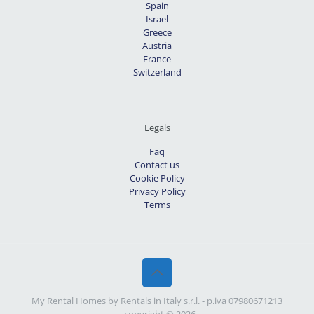
Spain
Israel
Greece
Austria
France
Switzerland
Legals
Faq
Contact us
Cookie Policy
Privacy Policy
Terms
My Rental Homes by Rentals in Italy s.r.l. - p.iva 07980671213
- copyright © 2026