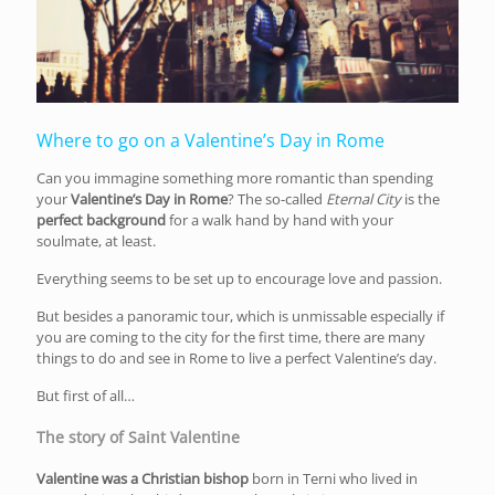
Where to go on a Valentine’s Day in Rome
Can you immagine something more romantic than spending
your
Valentine’s Day in Rome
? The so-called
Eternal City
is the
perfect background
for a walk hand by hand with your
soulmate, at least.
Everything seems to be set up to encourage love and passion.
But besides a panoramic tour, which is unmissable especially if
you are coming to the city for the first time, there are many
things to do and see in Rome to live a perfect Valentine’s day.
But first of all…
The story of Saint Valentine
Valentine was a Christian bishop
born in Terni who lived in