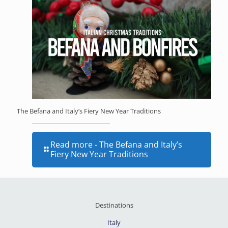
The Befana and Italy’s Fiery New Year Traditions
Read more
- The Befana and Italy’s
Fiery New Year Traditions
Destinations
Italy