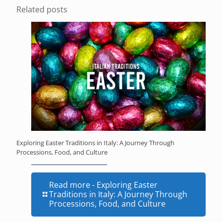
Related posts
Exploring Easter Traditions in Italy: A Journey Through
Processions, Food, and Culture
Read more
- Exploring Easter
Traditions in Italy: A Journey Through
Processions, Food, and Culture