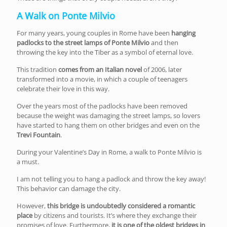
A Walk on Ponte Milvio
For many years, young couples in Rome have been
hanging
padlocks to the street lamps of Ponte Milvio
and then
throwing the key into the Tiber as a symbol of eternal love.
This tradition
comes from an Italian novel
of 2006, later
transformed into a movie, in which a couple of teenagers
celebrate their love in this way.
Over the years most of the padlocks have been removed
because the weight was damaging the street lamps, so lovers
have started to hang them on other bridges and even on the
Trevi Fountain
.
During your Valentine’s Day in Rome, a walk to Ponte Milvio is
a must.
I am not telling you to hang a padlock and throw the key away!
This behavior can damage the city.
However,
this bridge is undoubtedly considered a romantic
place
by citizens and tourists. It’s where they exchange their
promises of love. Furthermore,
it is one of the oldest bridges in