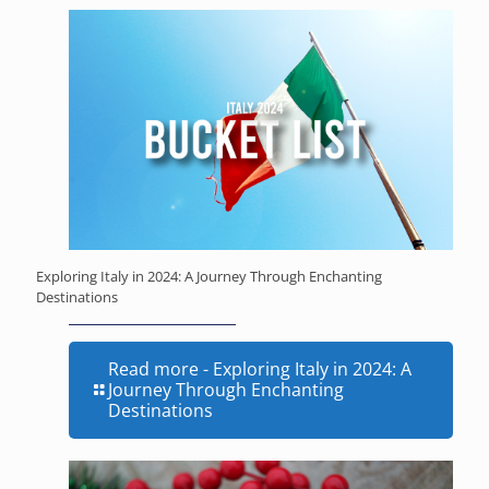
Exploring Italy in 2024: A Journey Through Enchanting
Destinations
Read more
- Exploring Italy in 2024: A
Journey Through Enchanting
Destinations