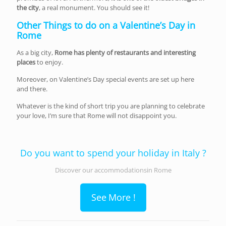
the city
, a real monument. You should see it!
Other Things to do on a Valentine’s Day in
Rome
As a big city,
Rome has plenty of restaurants and interesting
places
to enjoy.
Moreover, on Valentine’s Day special events are set up here
and there.
Whatever is the kind of short trip you are planning to celebrate
your love, I’m sure that Rome will not disappoint you.
Do you want to spend your holiday in Italy ?
Discover our accommodationsin Rome
See More !