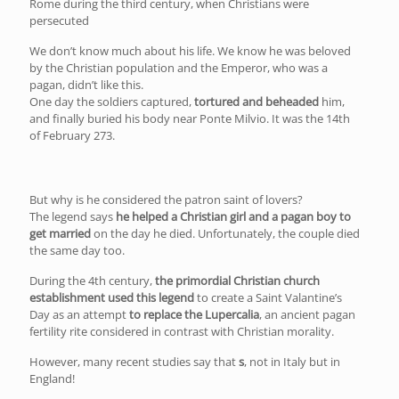
Rome during the third century, when Christians were
persecuted
We don’t know much about his life. We know he was beloved
by the Christian population and the Emperor, who was a
pagan, didn’t like this.
One day the soldiers captured,
tortured and beheaded
him,
and finally buried his body near Ponte Milvio. It was the 14th
of February 273.
But why is he considered the patron saint of lovers?
The legend says
he helped a Christian girl and a pagan boy to
get married
on the day he died. Unfortunately, the couple died
the same day too.
During the 4th century,
the primordial Christian church
establishment used this legend
to create a Saint Valantine’s
Day as an attempt
to replace the Lupercalia
, an ancient pagan
fertility rite considered in contrast with Christian morality.
However, many recent studies say that
s
, not in Italy but in
England!