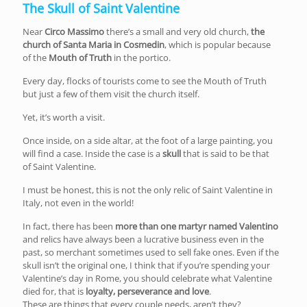
The Skull of Saint Valentine
Near
Circo Massimo
there’s a small and very old church,
the
church of Santa Maria in Cosmedin
, which is popular because
of the
Mouth of Truth
in the portico.
Every day, flocks of tourists come to see the Mouth of Truth
but just a few of them visit the church itself.
Yet, it’s worth a visit.
Once inside, on a side altar, at the foot of a large painting, you
will find a case. Inside the case is a
skull
that is said to be that
of Saint Valentine.
I must be honest, this is not the only relic of Saint Valentine in
Italy, not even in the world!
In fact, there has been
more than one martyr named Valentino
and relics have always been a lucrative business even in the
past, so merchant sometimes used to sell fake ones. Even if the
skull isn’t the original one, I think that if you’re spending your
Valentine’s day in Rome, you should celebrate what Valentine
died for, that is
loyalty, perseverance and love
.
These are things that every couple needs, aren’t they?