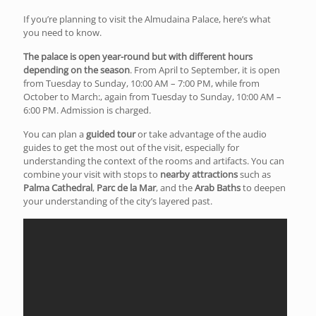
If you’re planning to visit the Almudaina Palace, here’s what
you need to know.
The palace is open year-round but with different hours
depending on the season
. From April to September, it is open
from Tuesday to Sunday, 10:00 AM – 7:00 PM, while from
October to March:, again from Tuesday to Sunday, 10:00 AM –
6:00 PM. Admission is charged.
You can plan a
guided tour
or take advantage of the audio
guides to get the most out of the visit, especially for
understanding the context of the rooms and artifacts. You can
combine your visit with stops to
nearby attractions
such as
Palma Cathedral
,
Parc de la Mar
, and the
Arab Baths
to deepen
your understanding of the city’s layered past.