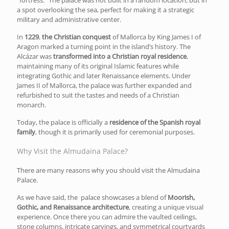
a spot overlooking the sea, perfect for making it a strategic
military and administrative center.
In
1229
,
the Christian conquest
of Mallorca by King James I of
Aragon marked a turning point in the island’s history. The
Alcázar was
transformed into a Christian royal residence
,
maintaining many of its original Islamic features while
integrating Gothic and later Renaissance elements. Under
James II of Mallorca, the palace was further expanded and
refurbished to suit the tastes and needs of a Christian
monarch.
Today, the palace is officially a
residence of the Spanish royal
family
, though it is primarily used for ceremonial purposes.
Why Visit the Almudaina Palace?
There are many reasons why you should visit the Almudaina
Palace.
As we have said, the palace showcases a blend of
Moorish,
Gothic, and Renaissance architecture
, creating a unique visual
experience. Once there you can admire the vaulted ceilings,
stone columns, intricate carvings, and symmetrical courtyards