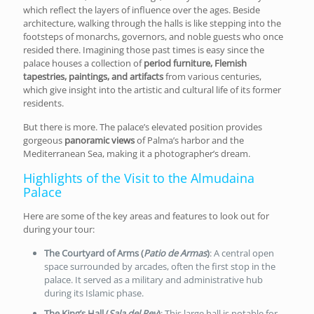
which reflect the layers of influence over the ages. Beside
architecture, walking through the halls is like stepping into the
footsteps of monarchs, governors, and noble guests who once
resided there. Imagining those past times is easy since the
palace houses a collection of
period furniture, Flemish
tapestries, paintings, and artifacts
from various centuries,
which give insight into the artistic and cultural life of its former
residents.
But there is more. The palace’s elevated position provides
gorgeous
panoramic views
of Palma’s harbor and the
Mediterranean Sea, making it a photographer’s dream.
Highlights of the Visit to the Almudaina
Palace
Here are some of the key areas and features to look out for
during your tour:
The Courtyard of Arms (
Patio de Armas
)
: A central open
space surrounded by arcades, often the first stop in the
palace. It served as a military and administrative hub
during its Islamic phase.
The King’s Hall (
Sala del Rey
)
: This large hall is notable for