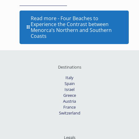
Read more
- Four Beaches to
Experience the Contrast between
Menorca’s Northern and Southern
Coasts
Destinations
Italy
Spain
Israel
Greece
Austria
France
Switzerland
Legals