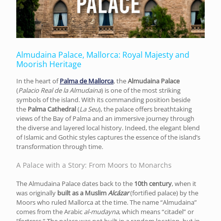
Almudaina Palace, Mallorca: Royal Majesty and
Moorish Heritage
In the heart of
Palma de Mallorca
, the
Almudaina Palace
(
Palacio Real de la Almudaina
) is one of the most striking
symbols of the island. With its commanding position beside
the
Palma Cathedral
(
La Seu
), the palace offers breathtaking
views of the Bay of Palma and an immersive journey through
the diverse and layered local history. Indeed, the elegant blend
of Islamic and Gothic styles captures the essence of the island’s
transformation through time.
A Palace with a Story: From Moors to Monarchs
The Almudaina Palace dates back to the
10th century
, when it
was originally
built as a Muslim
Alcázar
(fortified palace) by the
Moors who ruled Mallorca at the time. The name “Almudaina”
comes from the Arabic
al-mudayna
, which means “citadel” or
“fortress.” The palace was not built in a random location, but in