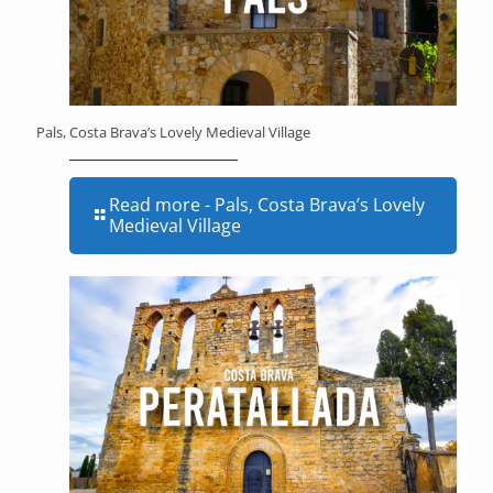
Pals, Costa Brava’s Lovely Medieval Village
Read more
- Pals, Costa Brava’s Lovely
Medieval Village