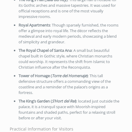
its Gothic arches and massive tapestries. It was used for
official receptions and is one of the most visually
impressive rooms.
Royal Apartments
: Though sparsely furnished, the rooms
offer a glimpse into royal life. The décor reflects the
medieval and early modern periods, showcasing a blend
of simplicity and grandeur.
The Royal Chapel of Santa Ana
: A small but beautiful
chapel built in Gothic style, where Christian monarchs
could worship. It represents the shift from Islamic to
Christian influence after the Reconquista.
Tower of Homage (
Torre del Homenaje
)
: This tall
defensive structure offers a commanding view of the
coastline and a reminder of the palace’s origins as a
fortress.
The King’s Garden (
S’Hort del Rei
)
: located just outside the
palace, it is a tranquil space with Moorish-inspired
fountains and shaded paths, perfect for a relaxing stroll
before or after your visit.
Practical Information for Visitors