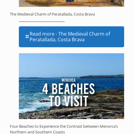
The Medieval Charm of Peratallada, Costa Brava
Read more
- The Medieval Charm of
Peratallada, Costa Brava
Four Beaches to Experience the Contrast between Menorca’s
Northern and Southern Coasts