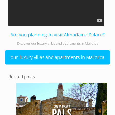
Are you planning to visit Almudaina Palace?
Discover our luxury villas and apartments in Mallorca
our luxury villas and apartments in Mallorca
Related posts