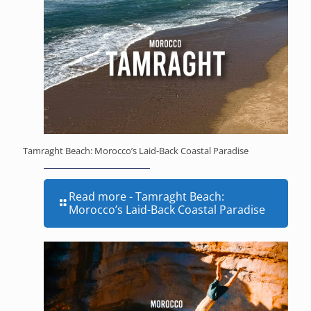
Tamraght Beach: Morocco’s Laid-Back Coastal Paradise
Read more
- Tamraght Beach:
Morocco’s Laid-Back Coastal Paradise