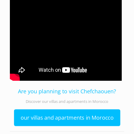
Are you planning to visit Chefchaouen?
Discover our villas and apartments in Morocco
our villas and apartments in Morocco