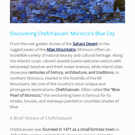
Discovering Chefchaouen: Morocco’s Blue City
From the vast golden dunes of the
Sahara Desert
to the
rugged peaks of the
Atlas Mountains
, Morocco offers an
incredible variety of natural beauty and cultural heritage. Along
the Atlantic coast, vibrant seaside towns welcome visitors with
windswept beaches and fresh ocean breezes, while inland cities
showcase
centuries of history, architecture, and traditions
. In
northern Morocco, nestled in the foothills of the Rif
Mountains, lies one of the country’s most unique and
photogenic destinations:
Chefchaouen
. Often called
the “Blue
Pearl of Morocco,”
this enchanting town is famous for its
streets, houses, and stairways painted in countless shades of
blue.
A Brief History of Chefchaouen
Chefchaouen was
founded in 1471 as a small fortress town
to
defend the region against Portuguese invasions along the