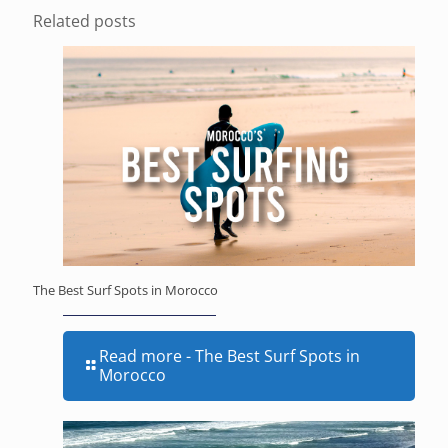
Related posts
The Best Surf Spots in Morocco
Read more
- The Best Surf Spots in
Morocco