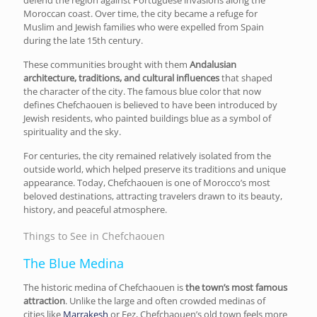
Moroccan coast. Over time, the city became a refuge for
Muslim and Jewish families who were expelled from Spain
during the late 15th century.
These communities brought with them
Andalusian
architecture, traditions, and cultural influences
that shaped
the character of the city. The famous blue color that now
defines Chefchaouen is believed to have been introduced by
Jewish residents, who painted buildings blue as a symbol of
spirituality and the sky.
For centuries, the city remained relatively isolated from the
outside world, which helped preserve its traditions and unique
appearance. Today, Chefchaouen is one of Morocco’s most
beloved destinations, attracting travelers drawn to its beauty,
history, and peaceful atmosphere.
Things to See in Chefchaouen
The Blue Medina
The historic medina of Chefchaouen is
the town’s most famous
attraction
. Unlike the large and often crowded medinas of
cities like
Marrakesh
or Fez, Chefchaouen’s old town feels more