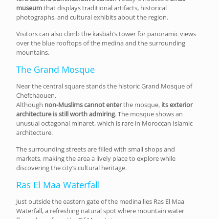
museum
that displays traditional artifacts, historical
photographs, and cultural exhibits about the region.
Visitors can also climb the kasbah’s tower for panoramic views
over the blue rooftops of the medina and the surrounding
mountains.
The Grand Mosque
Near the central square stands the historic Grand Mosque of
Chefchaouen.
Although
non-Muslims cannot enter
the mosque,
its exterior
architecture is still worth admiring
. The mosque shows an
unusual octagonal minaret, which is rare in Moroccan Islamic
architecture.
The surrounding streets are filled with small shops and
markets, making the area a lively place to explore while
discovering the city’s cultural heritage.
Ras El Maa Waterfall
Just outside the eastern gate of the medina lies Ras El Maa
Waterfall, a refreshing natural spot where mountain water