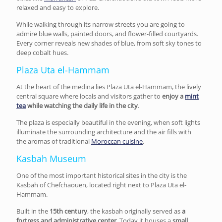
relaxed and easy to explore.
While walking through its narrow streets you are going to
admire blue walls, painted doors, and flower-filled courtyards.
Every corner reveals new shades of blue, from soft sky tones to
deep cobalt hues.
Plaza Uta el-Hammam
At the heart of the medina lies Plaza Uta el-Hammam, the lively
central square where locals and visitors gather to
enjoy a
mint
tea
while watching the
daily life in the city
.
The plaza is especially beautiful in the evening, when soft lights
illuminate the surrounding architecture and the air fills with
the aromas of traditional
Moroccan cuisine
.
Kasbah Museum
One of the most important historical sites in the city is the
Kasbah of Chefchaouen, located right next to Plaza Uta el-
Hammam.
Built in the
15th century
, the kasbah originally served as
a
fortress and administrative center
. Today it houses a
small