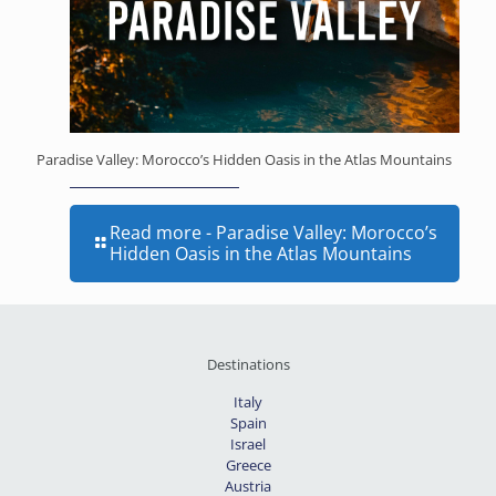
Paradise Valley: Morocco’s Hidden Oasis in the Atlas Mountains
Read more
- Paradise Valley: Morocco’s
Hidden Oasis in the Atlas Mountains
Destinations
Italy
Spain
Israel
Greece
Austria