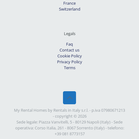
France
Switzerland
Legals
Faq
Contact us
Cookie Policy
Privacy Policy
Terms
My Rental Homes by Rentals in Italy s.r.l. - p.iva 07980671213
- copyright © 2026
Sede legale: Piazza Vanvitelli, 5 - 80129 Napoli (Italy) - Sede
operativa: Corso Italia, 261 - 8067 Sorrento (Italy) - telefono:
+39 081 8773157