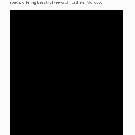
roads, offering beautiful views of northern Morocco.