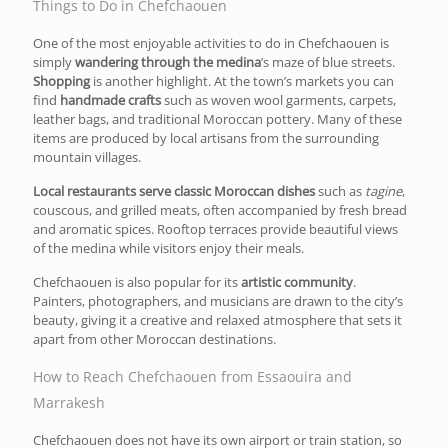
Things to Do in Chefchaouen
One of the most enjoyable activities to do in Chefchaouen is
simply
wandering through the medina
’s maze of blue streets.
Shopping
is another highlight. At th
e town’s markets you can
find
handmade crafts
such as woven wool garments, carpets,
leather bags, and traditional Moroccan pottery.
Many of these
items are produced by local artisans from the surrounding
mountain villages.
Local restaurants serve classic Moroccan dishes
such as
tagine
,
couscous, and grilled meats, often accompanied by fresh bread
and aromatic spices. Rooftop terraces provide beautiful views
of the medina while visitors enjoy their meals.
Chefchaouen is also popular for its
artistic community
.
Painters, photographers, and musicians are drawn to the city’s
beauty, giving it a creative and relaxed atmosphere that sets it
apart from other Moroccan destinations.
How to Reach Chefchaouen from Essaouira and
Marrakesh
Chefchaouen does not have its own airport or train station, so