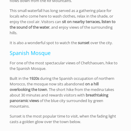
flows down from the Rif Mountains.
This small waterfall has long served as a gathering place for
locals who come here to wash clothes, relax in the shade, or
enjoy the cool air. Visitors can
sit on nearby terraces, listen to
the sound of the water
, and enjoy views of the surrounding
hills.
It is also a wonderful spot to watch the
sunset
over the city.
Spanish Mosque
For one of the most spectacular views of Chefchaouen, hike to
the Spanish Mosque.
Built in the
1920s
during the Spanish occupation of northern
Morocco, the mosque now sits abandoned
on a hill
overlooking the town
. The short hike from the medina takes
about 30 minutes and rewards visitors with
breathtaking
panoramic views
of the blue city surrounded by green
mountains.
Sunset is the most popular time to visit, when the fading light
casts a golden glow over the town below.