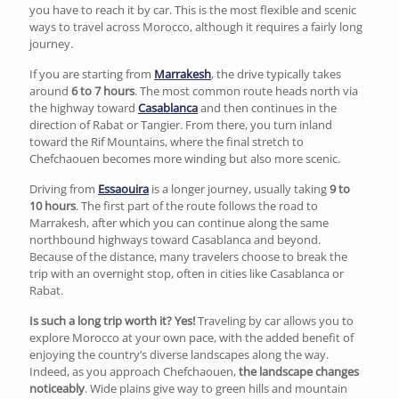
you have to reach it by car. This is the most flexible and scenic
ways to travel across Morocco, although it requires a fairly long
journey.
If you are starting from
Marrakesh
, the drive typically takes
around
6 to 7 hours
. The most common route heads north via
the highway toward
Casablanca
and then continues in the
direction of
Rabat
or
Tangier
. From there, you turn inland
toward the
Rif Mountains
, where the final stretch to
Chefchaouen becomes more winding but also more scenic.
Driving from
Essaouira
is a longer journey, usually taking
9 to
10 hours
. The first part of the route follows the road to
Marrakesh, after which you can continue along the same
northbound highways toward Casablanca and beyond.
Because of the distance, many travelers choose to break the
trip with an overnight stop, often in cities like Casablanca or
Rabat.
Is such a long trip worth it? Yes!
Traveling by car allows you to
explore Morocco at your own pace, with the added benefit of
enjoying the country’s diverse landscapes along the way.
Indeed, as you approach Chefchaouen,
the landscape changes
noticeably
. Wide plains give way to green hills and mountain