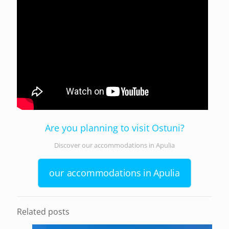
Are you planning to visit Ostuni?
Discover our accommodations in Apulia
our accommodations in Apulia
Related posts