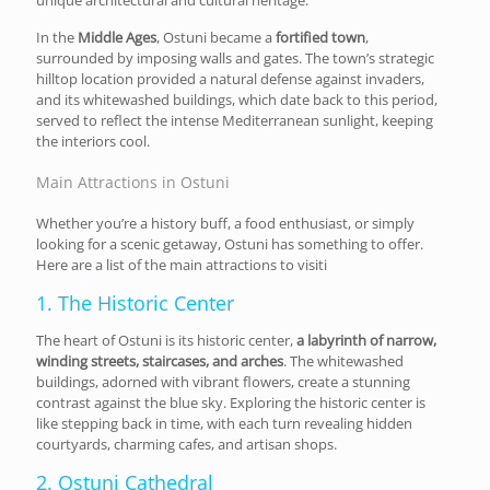
In the
Middle Ages
, Ostuni became a
fortified town
,
surrounded by imposing walls and gates. The town’s strategic
hilltop location provided a natural defense against invaders,
and its whitewashed buildings, which date back to this period,
served to reflect the intense Mediterranean sunlight, keeping
the interiors cool.
Main Attractions in Ostuni
Whether you’re a history buff, a food enthusiast, or simply
looking for a scenic getaway, Ostuni has something to offer.
Here are a list of the main attractions to visiti
1. The Historic Center
The heart of Ostuni is its historic center,
a labyrinth of narrow,
winding streets, staircases, and arches
. The whitewashed
buildings, adorned with vibrant flowers, create a stunning
contrast against the blue sky. Exploring the historic center is
like stepping back in time, with each turn revealing hidden
courtyards, charming cafes, and artisan shops.
2. Ostuni Cathedral