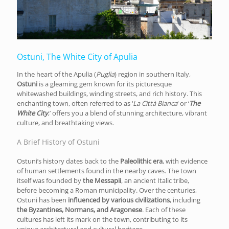
Ostuni, The White City of Apulia
In the heart of the Apulia (
Puglia
) region in southern Italy,
Ostuni
is a gleaming gem known for its picturesque
whitewashed buildings, winding streets, and rich history. This
enchanting town, often referred to as ‘
La Città Bianca
‘ or ‘
The
White City
,’ offers you a blend of stunning architecture, vibrant
culture, and breathtaking views.
A Brief History of Ostuni
Ostuni’s history dates back to the
Paleolithic era
, with evidence
of human settlements found in the nearby caves. The town
itself was founded by
the Messapii
, an ancient Italic tribe,
before becoming a Roman municipality. Over the centuries,
Ostuni has been
influenced by various civilizations
, including
the Byzantines, Normans, and Aragonese
. Each of these
cultures has left its mark on the town, contributing to its
unique architectural and cultural heritage.