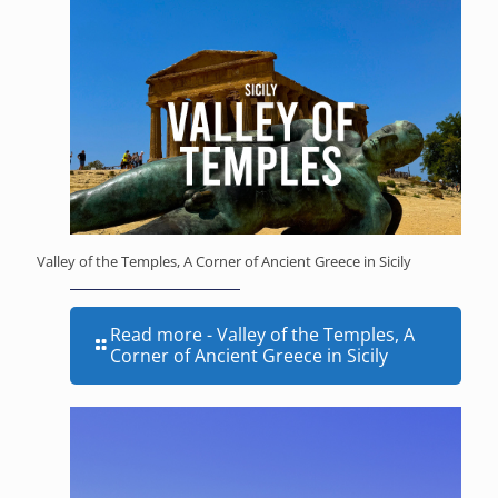
Valley of the Temples, A Corner of Ancient Greece in Sicily
Read more
- Valley of the Temples, A
Corner of Ancient Greece in Sicily