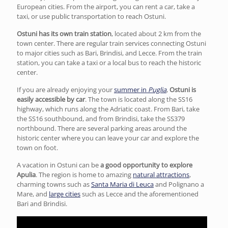
European cities. From the airport, you can rent a car, take a
taxi, or use public transportation to reach Ostuni.
Ostuni has its own train station
, located about 2 km from the
town center. There are regular train services connecting Ostuni
to major cities such as Bari, Brindisi, and Lecce. From the train
station, you can take a taxi or a local bus to reach the historic
center.
If you are already enjoying your
summer in
Puglia
,
Ostuni is
easily accessible by car
. The town is located along the SS16
highway, which runs along the Adriatic coast. From Bari, take
the SS16 southbound, and from Brindisi, take the SS379
northbound. There are several parking areas around the
historic center where you can leave your car and explore the
town on foot.
A vacation in Ostuni can be
a good opportunity to explore
Apulia
. The region is home to amazing
natural attractions
,
charming towns such as
Santa Maria di Leuca
and Polignano a
Mare, and
large cities
such as Lecce and the aforementioned
Bari and Brindisi.