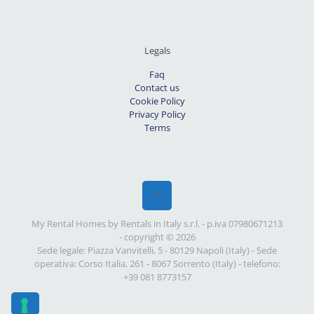
Legals
Faq
Contact us
Cookie Policy
Privacy Policy
Terms
My Rental Homes by Rentals in Italy s.r.l. - p.iva 07980671213
- copyright © 2026
Sede legale: Piazza Vanvitelli, 5 - 80129 Napoli (Italy) - Sede
operativa: Corso Italia, 261 - 8067 Sorrento (Italy) - telefono:
+39 081 8773157