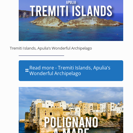
Tremiti Islands, Apulia’s Wonderful Archipelago
Read more
- Tremiti Islands, Apulia’s
Wonderful Archipelago