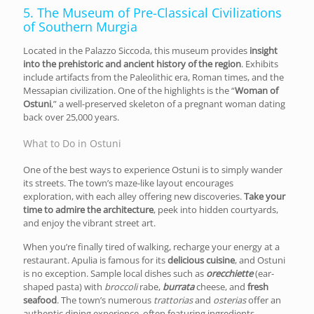
5. The Museum of Pre-Classical Civilizations
of Southern Murgia
Located in the Palazzo Siccoda, this museum provides
insight
into the prehistoric and ancient history of the region
. Exhibits
include artifacts from the Paleolithic era, Roman times, and the
Messapian civilization. One of the highlights is the “
Woman of
Ostuni
,” a well-preserved skeleton of a pregnant woman dating
back over 25,000 years.
What to Do in Ostuni
One of the best ways to experience Ostuni is to simply wander
its streets. The town’s maze-like layout encourages
exploration, with each alley offering new discoveries.
Take your
time to admire the architecture
, peek into hidden courtyards,
and enjoy the vibrant street art.
When you’re finally tired of walking, recharge your energy at a
restaurant. Apulia is famous for its
delicious cuisine
, and Ostuni
is no exception. Sample local dishes such as
orecchiette
(ear-
shaped pasta) with
broccoli
rabe,
burrata
cheese, and
fresh
seafood
. The town’s numerous
trattorias
and
osterias
offer an
authentic dining experience, often featuring ingredients