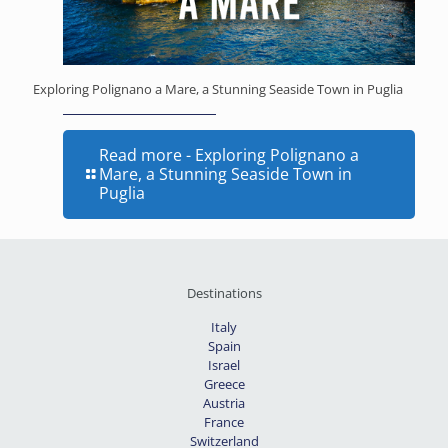
Exploring Polignano a Mare, a Stunning Seaside Town in Puglia
Read more
- Exploring Polignano a
Mare, a Stunning Seaside Town in
Puglia
Destinations
Italy
Spain
Israel
Greece
Austria
France
Switzerland