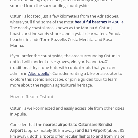
sourced from the surrounding countryside.
Ostuni is located just a few kilometers from the Adriatic Sea,
where you’ll find some of the most
beautiful beaches
in Apulia
.
The nearby coastal area, known as the Marina di Ostuni,
boasts pristine sandy shores and crystal-clear waters. Popular
beaches include Torre Pozzelle, Costa Merlata, and Rosa
Marina.
If you prefer the countryside, the area surrounding Ostuni is
dotted with ancient olive groves, vineyards, and
trulli
(traditional dry stone huts with conical roofs that you can
admire in
Alberobello
). Consider renting a bike or a scooter to
explore this scenic landscape, or join a guided tour to learn
more about the region’s agricultural heritage.
How to Reach Ostuni
Ostuni is well-connected and easily accessible from other cities
in Apulia.
Consider that the
nearest airports to Ostuni are Brindisi
Airport
(approximately 30 km away)
and Bari Airport
(about 85
km away). Both airports offer regular flights to and from major