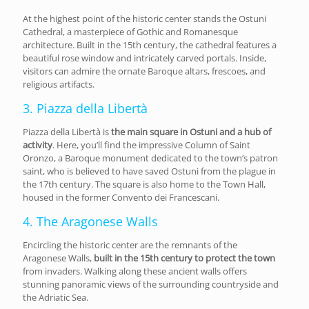
At the highest point of the historic center stands the Ostuni
Cathedral, a masterpiece of Gothic and Romanesque
architecture. Built in the 15th century, the cathedral features a
beautiful rose window and intricately carved portals. Inside,
visitors can admire the ornate Baroque altars, frescoes, and
religious artifacts.
3. Piazza della Libertà
Piazza della Libertà is
the main square in Ostuni and a hub of
activity
. Here, you’ll find the impressive Column of Saint
Oronzo, a Baroque monument dedicated to the town’s patron
saint, who is believed to have saved Ostuni from the plague in
the 17th century. The square is also home to the Town Hall,
housed in the former Convento dei Francescani.
4. The Aragonese Walls
Encircling the historic center are the remnants of the
Aragonese Walls,
built in the 15th century to protect the town
from invaders. Walking along these ancient walls offers
stunning panoramic views of the surrounding countryside and
the Adriatic Sea.