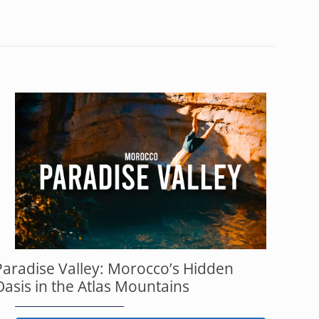
Paradise Valley: Morocco’s Hidden
Oasis in the Atlas Mountains