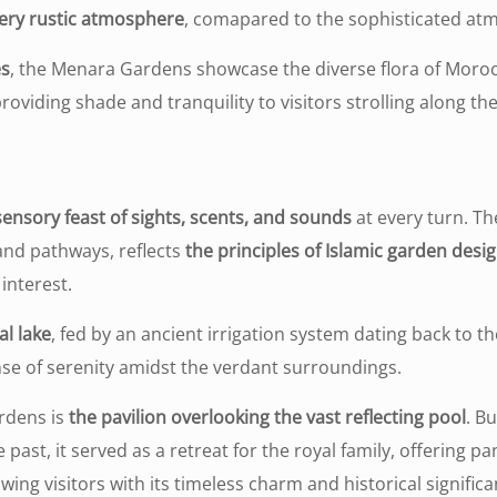
 very rustic atmosphere
, comapared to the sophisticated at
es
, the Menara Gardens showcase the diverse flora of Morocco
providing shade and tranquility to visitors strolling along t
sensory feast of sights, scents, and sounds
at every turn. Th
nd pathways, reflects
the principles of Islamic garden desi
interest.
al lake
, fed by an ancient irrigation system dating back to t
ense of serenity amidst the verdant surroundings.
rdens is
the pavilion overlooking the vast reflecting pool
. Bu
 past, it served as a retreat for the royal family, offering
wing visitors with its timeless charm and historical signific