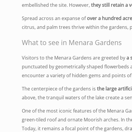
embellished the site. However,
they still retain a
Spread across an expanse of
over a hundred acr
citrus, and palm trees thrive within the gardens, 
What to see in Menara Gardens
Visitors to the Menara Gardens are greeted by
a 
punctuated by geometrically shaped flowerbeds a
encounter a variety of hidden gems and points of 
The centerpiece of the gardens is
the large artifici
above, the tranquil waters of the lake create a s
One of the most iconic features of the Menara Ga
green-tiled roof and ornate Moorish arches. In the
Today, it remains a focal point of the gardens, dra