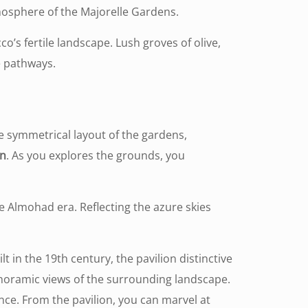
mosphere of the Majorelle Gardens.
’s fertile landscape. Lush groves of olive,
he pathways.
e symmetrical layout of the gardens,
gn
. As you explores the grounds, you
he Almohad era. Reflecting the azure skies
ilt in the 19th century, the pavilion distinctive
 panoramic views of the surrounding landscape.
ance. From the pavilion, you can marvel at