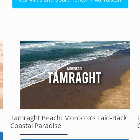
Tamraght Beach: Morocco’s Laid-Back
Coastal Paradise