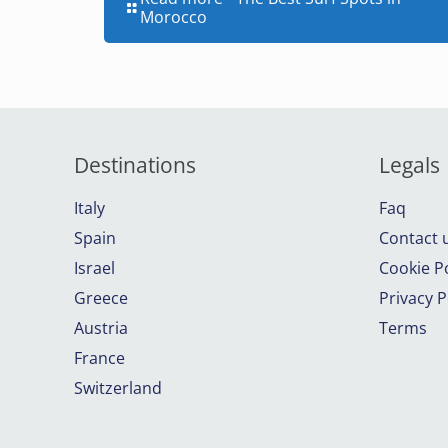
Morocco
Destinations
Legals
Italy
Faq
Spain
Contact 
Israel
Cookie Po
Greece
Privacy P
Austria
Terms
France
Switzerland