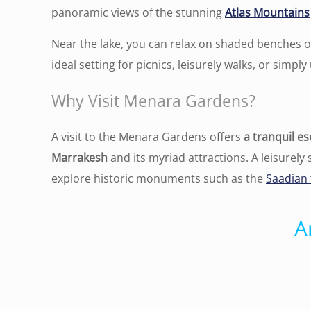
panoramic views of the stunning
Atlas Mountains
Near the lake, you can relax on shaded benches o
ideal setting for picnics, leisurely walks, or sim
Why Visit Menara Gardens?
A visit to the Menara Gardens offers
a tranquil es
Marrakesh
and its myriad attractions. A leisurely
explore historic monuments such as the
Saadian
A