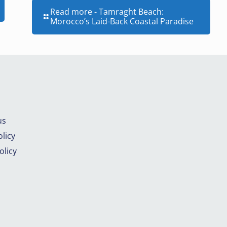
Read more
- Tamraght Beach:
Morocco’s Laid-Back Coastal Paradise
us
licy
olicy