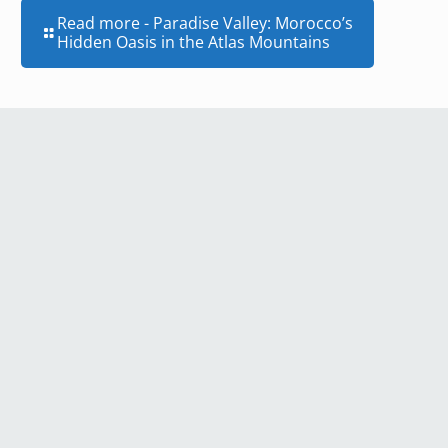
Read more
- Paradise Valley: Morocco’s
Hidden Oasis in the Atlas Mountains