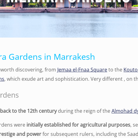
ra Gardens in Marrakesh
worth discovering, from
Jemaa el-Fnaa Square
to the
Kouto
ns
, which exude art and sophistication. Very different , on 
ardens
back to the 12th century
during the reign of the
Almohad d
ardens were
initially established for agricultural purposes
, s
prestige and power
for subsequent rulers, including the Saa