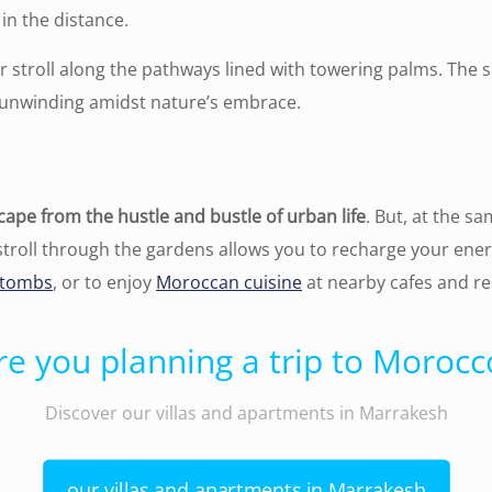
in the distance.
r stroll along the pathways lined with towering palms. The
ply unwinding amidst nature’s embrace.
cape from the hustle and bustle of urban life
. But, at the s
 stroll through the gardens allows you to recharge your ene
 tombs
, or to enjoy
Moroccan cuisine
at nearby cafes and re
re you planning a trip to Morocc
Discover our villas and apartments in Marrakesh
our villas and apartments in Marrakesh