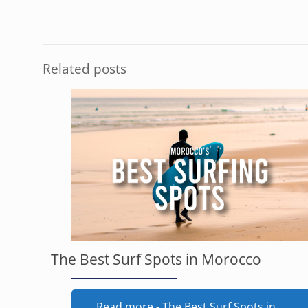
Related posts
The Best Surf Spots in Morocco
Read more
- The Best Surf Spots in