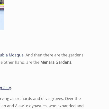
ubia Mosque
. And then there are the gardens.
the other hand, are the
Menara Gardens
.
ynasty
.
erving as orchards and olive groves. Over the
dian and Alawite dynasties, who expanded and