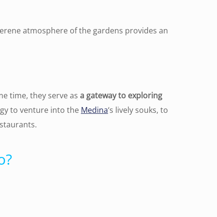
 serene atmosphere of the gardens provides an
ame time, they serve as
a gateway to exploring
rgy to venture into the
Medina
‘s lively souks, to
staurants.
o?