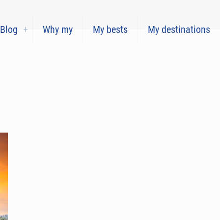
Blog
Why my
My bests
My destinations