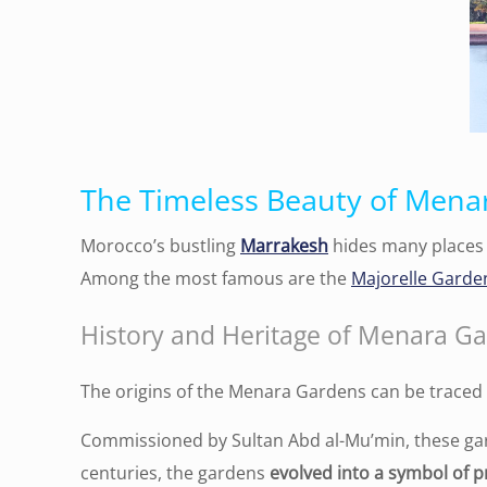
The Timeless Beauty of Mena
Morocco’s bustling
Marrakesh
hides many places 
Among the most famous are the
Majorelle Garde
History and Heritage of Menara G
The origins of the Menara Gardens can be traced
Commissioned by Sultan Abd al-Mu’min, these g
centuries, the gardens
evolved into a symbol of 