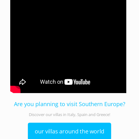
Are you planning to visit Southern Europe?
Discover our villas in Italy, Spain and Greece!
our villas around the world