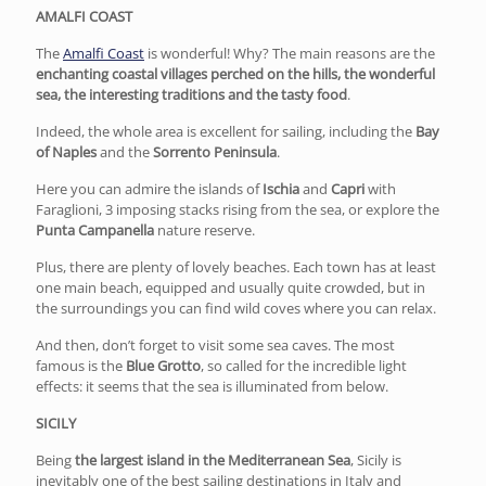
AMALFI COAST
The
Amalfi Coast
is wonderful! Why? The main reasons are the
enchanting coastal villages perched on the hills, the wonderful
sea, the interesting traditions and the tasty food
.
Indeed, the whole area is excellent for sailing, including the
Bay
of Naples
and the
Sorrento Peninsula
.
Here you can admire the islands of
Ischia
and
Capri
with
Faraglioni, 3 imposing stacks rising from the sea, or explore the
Punta Campanella
nature reserve.
Plus, there are plenty of lovely beaches. Each town has at least
one main beach, equipped and usually quite crowded, but in
the surroundings you can find wild coves where you can relax.
And then, don’t forget to visit some sea caves. The most
famous is the
Blue Grotto
, so called for the incredible light
effects: it seems that the sea is illuminated from below.
SICILY
Being
the largest island in the Mediterranean Sea
, Sicily is
inevitably one of the best sailing destinations in Italy and