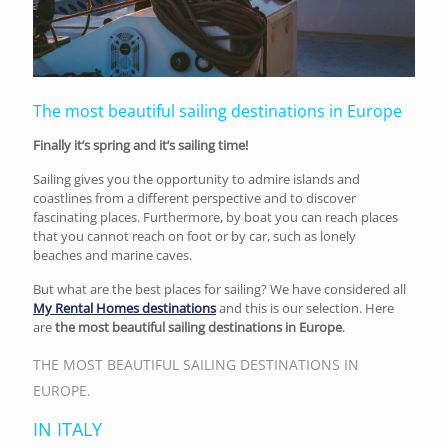
The most beautiful sailing destinations in Europe
Finally it’s spring and it’s sailing time!
Sailing gives you the opportunity to admire islands and
coastlines from a different perspective and to discover
fascinating places. Furthermore, by boat you can reach places
that you cannot reach on foot or by car, such as lonely
beaches and marine caves.
But what are the best places for sailing? We have considered all
My Rental Homes destinations
and this is our selection. Here
are
the most beautiful sailing destinations in Europe
.
THE MOST BEAUTIFUL SAILING DESTINATIONS IN
EUROPE.
IN ITALY