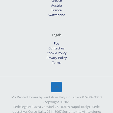
Greece
Austria
France
Switzerland
Legals
Faq
Contact us
Cookie Policy
Privacy Policy
Terms
My Rental Homes by Rentals in Italy s.r.l. - p.iva 07980671213
- copyright © 2026
Sede legale: Piazza Vanvitelli, 5 - 80129 Napoli (Italy) - Sede
operativa: Corso Italia, 261 - 8067 Sorrento (Italy) - telefono: