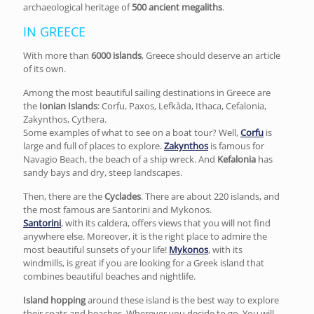
archaeological heritage of
500 ancient megaliths
.
IN GREECE
With more than
6000 islands
, Greece should deserve an article
of its own.
Among the most beautiful sailing destinations in Greece are
the
Ionian Islands
: Corfu, Paxos, Lefkàda, Ithaca, Cefalonia,
Zakynthos, Cythera.
Some examples of what to see on a boat tour? Well,
Corfu
is
large and full of places to explore.
Zakynthos
is famous for
Navagio Beach, the beach of a ship wreck. And
Kefalonia
has
sandy bays and dry, steep landscapes.
Then, there are the
Cyclades
. There are about 220 islands, and
the most famous are Santorini and Mykonos.
Santorini
, with its caldera, offers views that you will not find
anywhere else. Moreover, it is the right place to admire the
most beautiful sunsets of your life!
Mykonos
, with its
windmills, is great if you are looking for a Greek island that
combines beautiful beaches and nightlife.
Island hopping
around these island is the best way to explore
their coats and beaches. Wherever you decide to go, You will