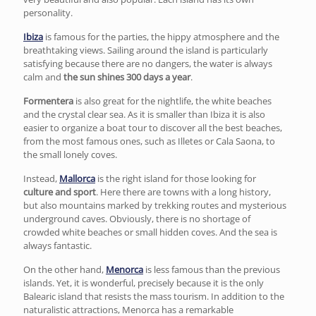
personality.
Ibiza
is famous for the parties, the hippy atmosphere and the
breathtaking views. Sailing around the island is particularly
satisfying because there are no dangers, the water is always
calm and
the sun shines 300 days a year
.
Formentera
is also great for the nightlife, the white beaches
and the crystal clear sea. As it is smaller than Ibiza it is also
easier to organize a boat tour to discover all the best beaches,
from the most famous ones, such as Illetes or Cala Saona, to
the small lonely coves.
Instead,
Mallorca
is the right island for those looking for
culture and sport
. Here there are towns with a long history,
but also mountains marked by trekking routes and mysterious
underground caves. Obviously, there is no shortage of
crowded white beaches or small hidden coves. And the sea is
always fantastic.
On the other hand,
Menorca
is less famous than the previous
islands. Yet, it is wonderful, precisely because it is the only
Balearic island that resists the mass tourism. In addition to the
naturalistic attractions, Menorca has a remarkable