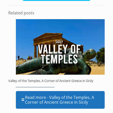
Related posts
Valley of the Temples, A Corner of Ancient Greece in Sicily
Read more
- Valley of the Temples, A
Corner of Ancient Greece in Sicily