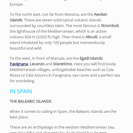
Europe.
To the north east, not far from Messina, are the
Aeolian
Islands
. These are seven subtropical volcanic islands
surrounded by countless islets. The most famous is
Stromboli
,
the lighthouse of the Mediterranean, which is an active
volcano 924 m (3,032 ft) high. Then there is
Alicudi
, a small
island inhabited by only 100 people but tremendously
beautiful and wild.
To the west, in front of Marsala, are the
Egadi Islands
:
Favignana
,
Levanzo
and
Marettimo
. Here you will find lovely
Mediterranean villages, unforgettable beaches such as Cala
Rossa or Cala Azzurra in Favignana, sea caves and a perfect sea
for snorkeling.
IN SPAIN
THE BALEARIC ISLANDS
When it comes to sailing in Spain, the Balearic Islands are the
best place.
These are an archipelago in the western Mediterranean Sea,
very beautiful and also popular. Each island has its own