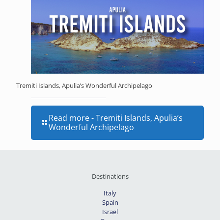
Tremiti Islands, Apulia’s Wonderful Archipelago
Read more
- Tremiti Islands, Apulia’s
Wonderful Archipelago
Destinations
Italy
Spain
Israel