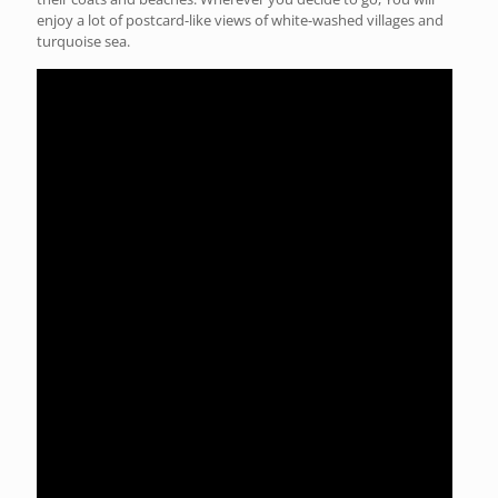
enjoy a lot of postcard-like views of white-washed villages and
turquoise sea.