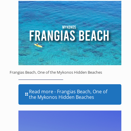
Frangias Beach, One of the Mykonos Hidden Beaches
Read more
- Frangias Beach, One of
the Mykonos Hidden Beaches